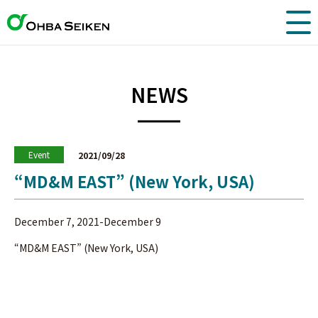
NEWS
Event
2021/09/28
“MD&M EAST” (New York, USA)
December 7, 2021-December 9
“MD&M EAST” (New York, USA)